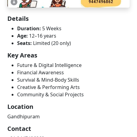
Details
Duration:
5 Weeks
Age:
12–16 years
Seats:
Limited (20 only)
Key Areas
Future & Digital Intelligence
Financial Awareness
Survival & Mind-Body Skills
Creative & Performing Arts
Community & Social Projects
Location
Gandhipuram
Contact