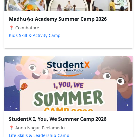
Madhu�s Academy Summer Camp 2026
📍 Coimbatore
Kids Skill & Activity Camp
StudentX I, You, We Summer Camp 2026
📍 Anna Nagar, Peelamedu
Life Skills & Leadership Camp