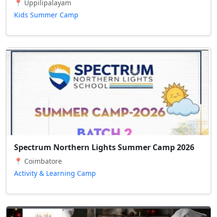
📍 Uppilipalayam
Kids Summer Camp
Spectrum Northern Lights Summer Camp 2026
📍 Coimbatore
Activity & Learning Camp