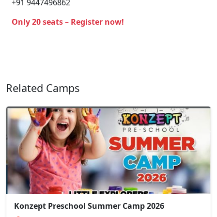
+91 9447496862
Only 20 seats – Register now!
Related Camps
Konzept Preschool Summer Camp 2026