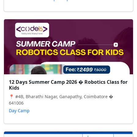
12 Days Summer Camp 2026 � Robotics Class for
Kids
📍 #4B, Bharathi Nagar, Ganapathy, Coimbatore �
641006
Day Camp