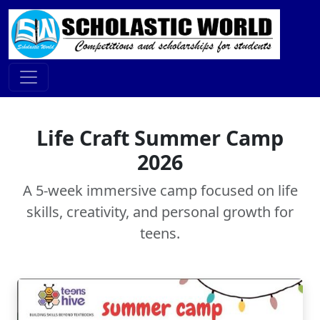
Life Craft Summer Camp
2026
A 5-week immersive camp focused on life
skills, creativity, and personal growth for
teens.