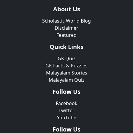
About Us
Scholastic World Blog
Disclaimer
Featured
Quick Links
GK Quiz
GK Facts & Puzzles
Malayalam Stories
Malayalam Quiz
Follow Us
Facebook
Twitter
YouTube
Follow Us