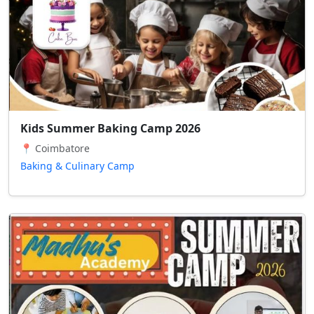
Kids Summer Baking Camp 2026
📍 Coimbatore
Baking & Culinary Camp