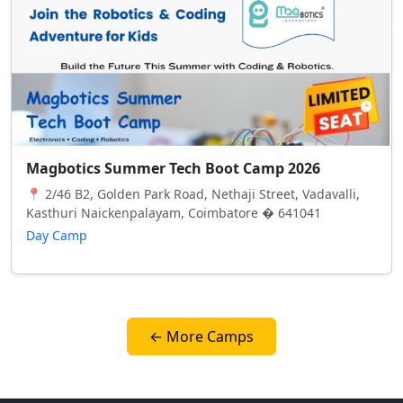
Magbotics Summer Tech Boot Camp 2026
📍 2/46 B2, Golden Park Road, Nethaji Street, Vadavalli,
Kasthuri Naickenpalayam, Coimbatore � 641041
Day Camp
← More Camps