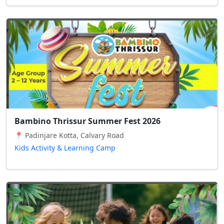
Bambino Thrissur Summer Fest 2026
📍 Padinjare Kotta, Calvary Road
Kids Activity & Learning Camp