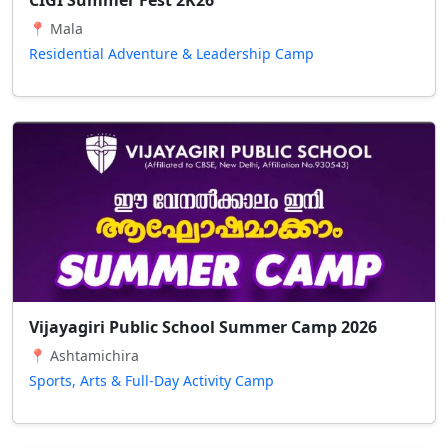
📍 Mala
Residential Adventure & Leadership Camp
Vijayagiri Public School Summer Camp 2026
📍 Ashtamichira
Sports, Arts & Full-Day Activity Camp