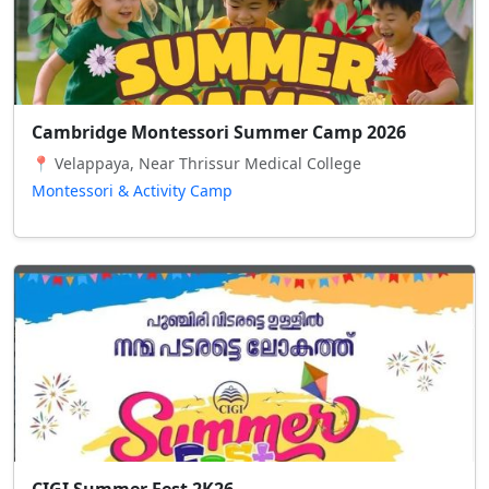
Cambridge Montessori Summer Camp 2026
📍 Velappaya, Near Thrissur Medical College
Montessori & Activity Camp
CIGI Summer Fest 2K26