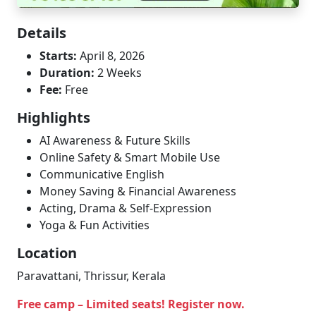
Details
Starts:
April 8, 2026
Duration:
2 Weeks
Fee:
Free
Highlights
AI Awareness & Future Skills
Online Safety & Smart Mobile Use
Communicative English
Money Saving & Financial Awareness
Acting, Drama & Self-Expression
Yoga & Fun Activities
Location
Paravattani, Thrissur, Kerala
Free camp – Limited seats! Register now.