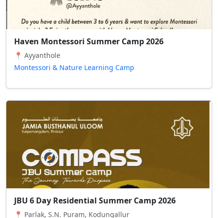
Haven Montessori Summer Camp 2026
📍 Ayyanthole
Montessori & Nature Learning Camp
JBU 6 Day Residential Summer Camp 2026
📍 Parlak, S.N. Puram, Kodungallur