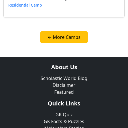
Residential Camp
← More Camps
About Us
Scholastic World Blog
Disclaimer
Featured
Quick Links
GK Quiz
GK Facts & Puzzles