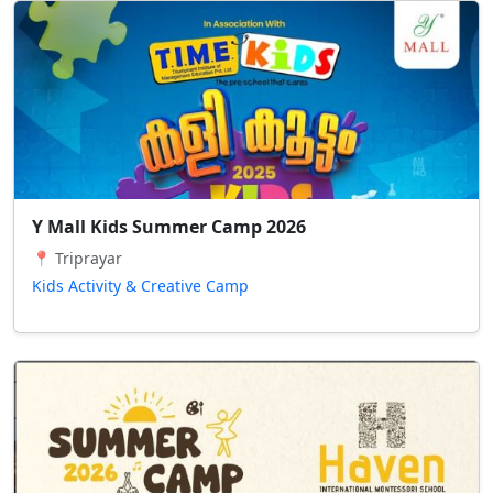
Y Mall Kids Summer Camp 2026
📍 Triprayar
Kids Activity & Creative Camp