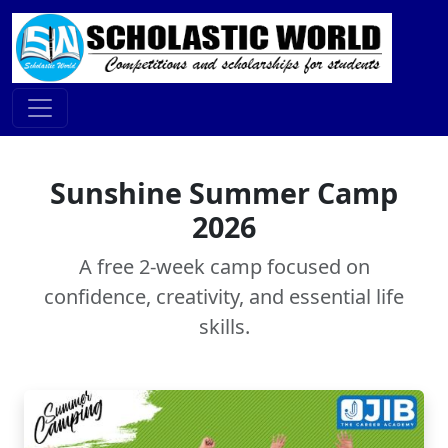
Sunshine Summer Camp
2026
A free 2-week camp focused on
confidence, creativity, and essential life
skills.