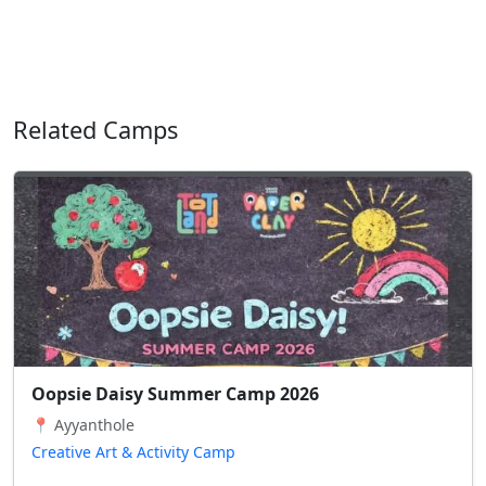
Related Camps
Oopsie Daisy Summer Camp 2026
📍 Ayyanthole
Creative Art & Activity Camp