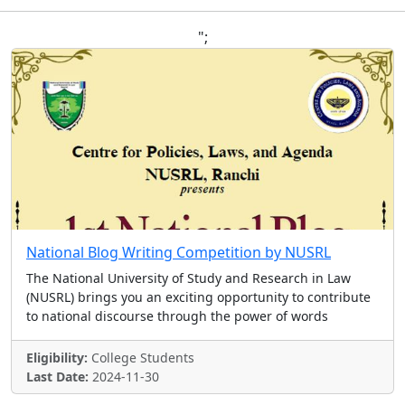
";
National Blog Writing Competition by NUSRL
The National University of Study and Research in Law
(NUSRL) brings you an exciting opportunity to contribute
to national discourse through the power of words
Eligibility:
College Students
Last Date:
2024-11-30