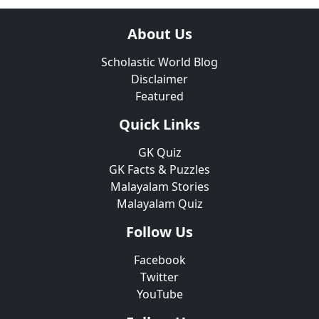
About Us
Scholastic World Blog
Disclaimer
Featured
Quick Links
GK Quiz
GK Facts & Puzzles
Malayalam Stories
Malayalam Quiz
Follow Us
Facebook
Twitter
YouTube