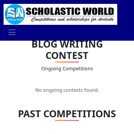
BLOG WRITING
CONTEST
Ongoing Competitions
No ongoing contests found.
PAST COMPETITIONS