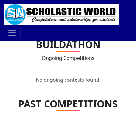
BUILDATHON
Ongoing Competitions
No ongoing contests found.
PAST COMPETITIONS