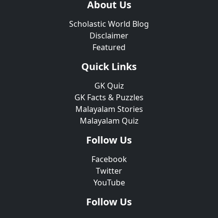
About Us
Scholastic World Blog
Disclaimer
Featured
Quick Links
GK Quiz
GK Facts & Puzzles
Malayalam Stories
Malayalam Quiz
Follow Us
Facebook
Twitter
YouTube
Follow Us