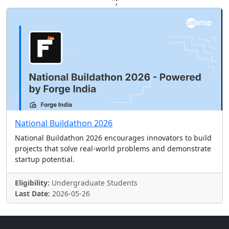
";
National Buildathon 2026
National Buildathon 2026 encourages innovators to build
projects that solve real-world problems and demonstrate
startup potential.
Eligibility:
Undergraduate Students
Last Date:
2026-05-26