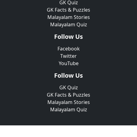
GK Quiz
GK Facts & Puzzles
Malayalam Stories
Malayalam Quiz
Follow Us
Facebook
Twitter
YouTube
Follow Us
GK Quiz
GK Facts & Puzzles
Malayalam Stories
Malayalam Quiz