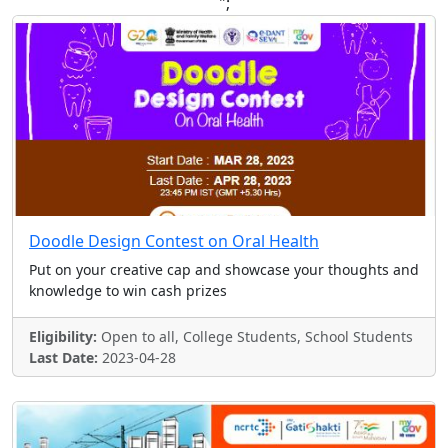
";
Doodle Design Contest on Oral Health
Put on your creative cap and showcase your thoughts and
knowledge to win cash prizes
Eligibility:
Open to all, College Students, School Students
Last Date:
2023-04-28