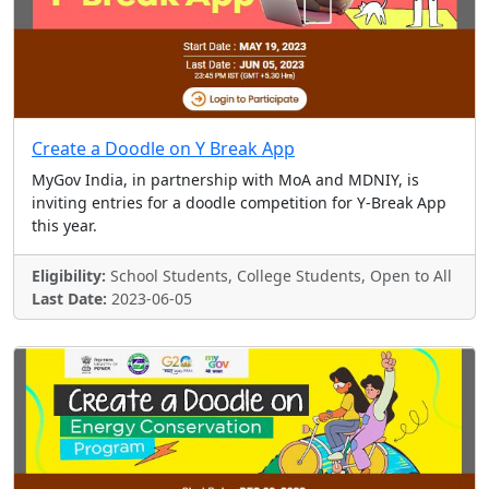
Create a Doodle on Y Break App
MyGov India, in partnership with MoA and MDNIY, is
inviting entries for a doodle competition for Y-Break App
this year.
Eligibility:
School Students, College Students, Open to All
Last Date:
2023-06-05