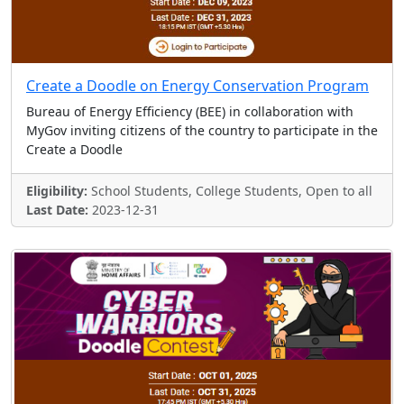
Create a Doodle on Energy Conservation Program
Bureau of Energy Efficiency (BEE) in collaboration with
MyGov inviting citizens of the country to participate in the
Create a Doodle
Eligibility:
School Students, College Students, Open to all
Last Date:
2023-12-31