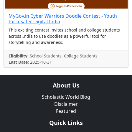
MyGov.in Cyber Warriors Doodle Contest - Youth
for a Safer Digital India
This exciting contest invites school and college students
across India to use doodles as a powerful tool for
storytelling and awareness.
Eligibility:
School Students, College Students
Last Date:
2025-10-31
About Us
Scholastic World Blog
Disclaimer
Featured
Quick Links