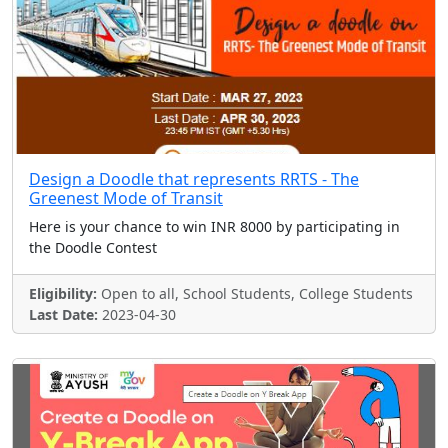
Design a Doodle that represents RRTS - The
Greenest Mode of Transit
Here is your chance to win INR 8000 by participating in
the Doodle Contest
Eligibility:
Open to all, School Students, College Students
Last Date:
2023-04-30