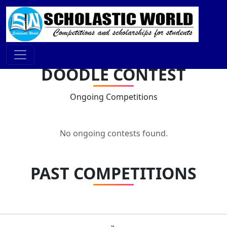
DOODLE CONTEST
Ongoing Competitions
No ongoing contests found.
PAST COMPETITIONS