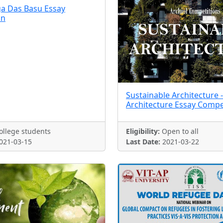
a Das Basu Essay
on
Sustainable Architecture -
Architecture Essay Compe
llege students
Eligibility:
Open to all
021-03-15
Last Date:
2021-03-22