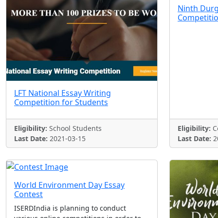
Ninth Durg
Competiti
LFT National Essay Writing
Competition for Students
Eligibility:
School Students
Eligibility:
Co
Last Date:
2021-03-15
Last Date:
2
World Environment Day Essay
Contest
ISERDIndia is planning to conduct