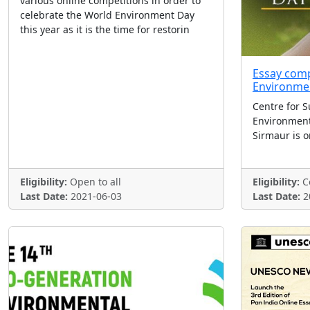
various online competitions in order to
celebrate the World Environment Day
this year as it is the time for restorin
Essay comp
Environme
Centre for S
Environmen
Sirmaur is o
Eligibility:
Open to all
Eligibility:
Co
Last Date:
2021-06-03
Last Date:
2