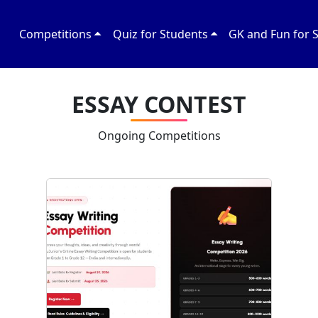
Competitions
Quiz for Students
GK and Fun for 
ESSAY CONTEST
Ongoing Competitions