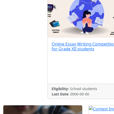
Online Essay Writing Competiti
for Grade XII students
Eligibility:
School students
Last Date:
0000-00-00