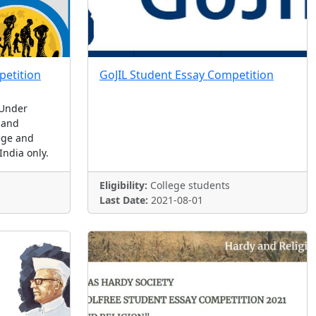
etition
GoJIL Student Essay Competition
 Under
 and
ege and
India only.
Eligibility:
College students
Last Date:
2021-08-01