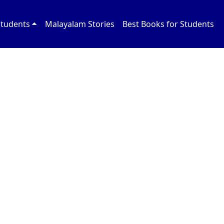
Students
Malayalam Stories
Best Books for Students