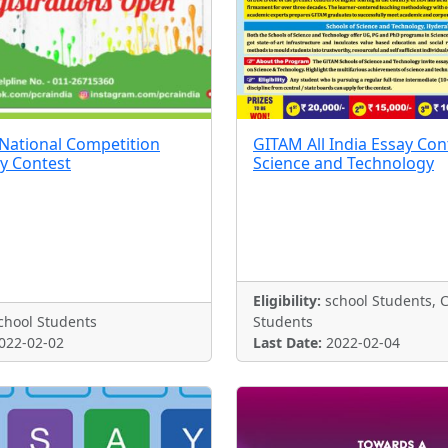
National Competition
GITAM All India Essay Con
ay Contest
Science and Technology
Eligibility:
school Students, C
hool Students
Students
022-02-02
Last Date:
2022-02-04