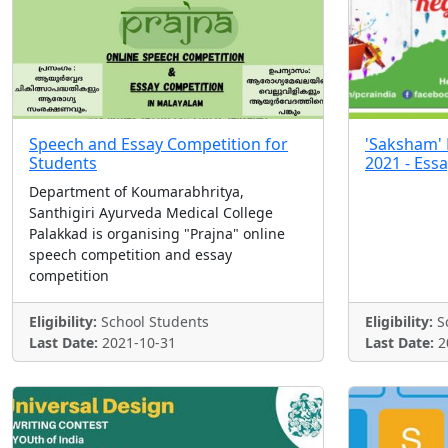
Speech and Essay Competition for
'Saksham' 
Students
2021 - Ess
Department of Koumarabhritya,
Santhigiri Ayurveda Medical College
Palakkad is organising "Prajna" online
speech competition and essay
competition
Eligibility:
School Students
Eligibility:
Sc
Last Date:
2021-10-31
Last Date:
2