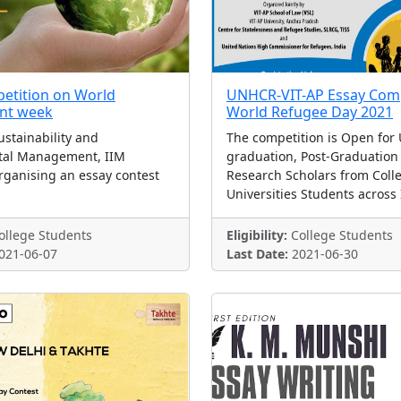
etition on World
UNHCR-VIT-AP Essay Comp
nt week
World Refugee Day 2021
ustainability and
The competition is Open for
tal Management, IIM
graduation, Post-Graduation
rganising an essay contest
Research Scholars from Coll
Universities Students across 
llege Students
Eligibility:
College Students
021-06-07
Last Date:
2021-06-30