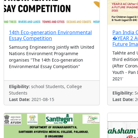
14th Eco-generation Environmental
Pan India O
Essay Competition
�YEAR 2 AC
Future Ima
Samsung Engineering jointly with United
Takhte and 
Nations Environment Programme
third editio
organises "The 14th Eco-generation
(After Coron
Environmental Essay Competition"
Youth - Pan 
2021'
Eligibility:
school Students, College
Students
Eligibility:
Sc
Last Date:
2021-08-15
Last Date:
2