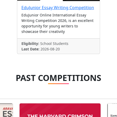
EduJunior Essay Writing Competition
EduJunior Online International Essay
Writing Competition 2026, is an excellent
opportunity for young writers to
showcase their creativity
Eligibility:
School Students
Last Date:
2026-08-20
PAST COMPETITIONS