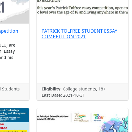
petition
PATRICK TOLFREE STUDENT ESSAY
COMPETITION 2021
LUJ are
i Essay
and his
l Students
Eligibility:
College students, 18+
Last Date:
2021-10-31