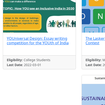
YOUniversal Design: Essay writing
The Lasker
competition for the YOUth of India
Contest
Eligibility:
College Students
Eligibility:
M
Last Date:
2022-03-01
Last Date:
2