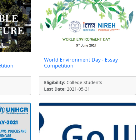
World Environment Day - Essay
tition
Competition
Eligibility:
College Students
Last Date:
2021-05-31