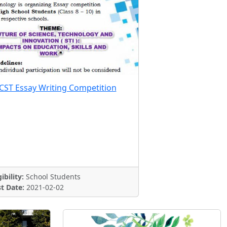
CST Essay Writing Competition
gibility:
School Students
t Date:
2021-02-02