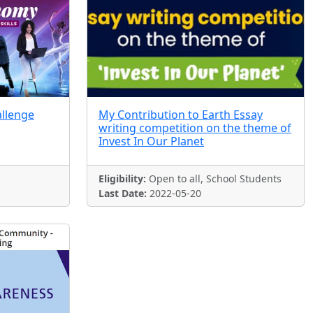
allenge
My Contribution to Earth Essay
writing competition on the theme of
Invest In Our Planet
Eligibility:
Open to all, School Students
Last Date:
2022-05-20