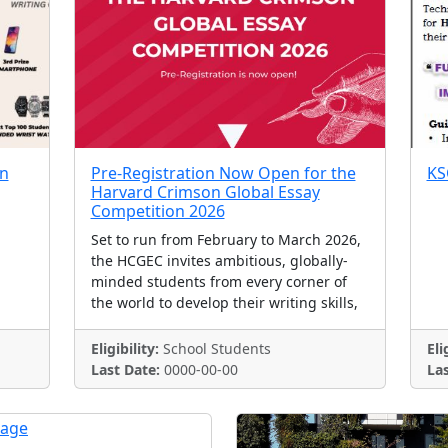
on
Pre-Registration Now Open for the
KS
Harvard Crimson Global Essay
Competition 2026
Set to run from February to March 2026,
the HCGEC invites ambitious, globally-
minded students from every corner of
the world to develop their writing skills,
Eligibility:
School Students
Eli
Last Date:
0000-00-00
Las