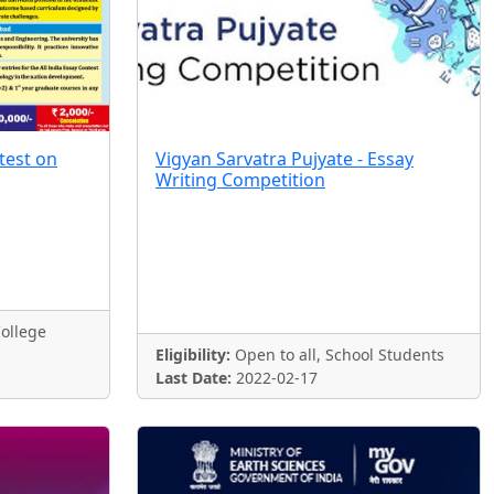
test on
Vigyan Sarvatra Pujyate - Essay
Writing Competition
ollege
Eligibility:
Open to all, School Students
Last Date:
2022-02-17