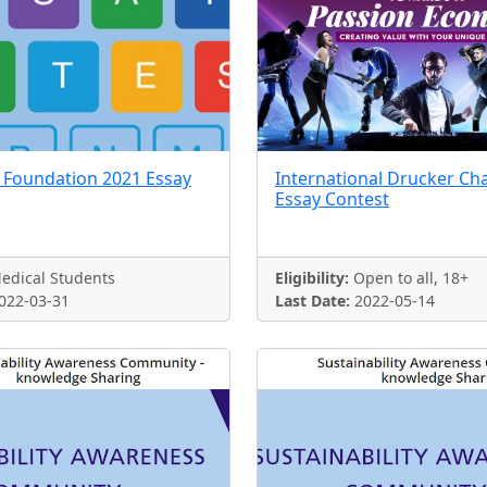
 Foundation 2021 Essay
International Drucker Ch
Essay Contest
edical Students
Eligibility:
Open to all, 18+
022-03-31
Last Date:
2022-05-14