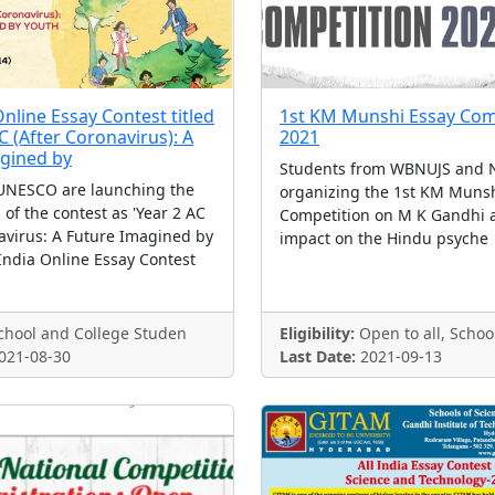
nline Essay Contest titled
1st KM Munshi Essay Com
 (After Coronavirus): A
2021
gined by
Students from WBNUJS and N
UNESCO are launching the
organizing the 1st KM Munsh
n of the contest as 'Year 2 AC
Competition on M K Gandhi 
avirus: A Future Imagined by
impact on the Hindu psyche
India Online Essay Contest
hool and College Studen
Eligibility:
Open to all, Schoo
021-08-30
Last Date:
2021-09-13