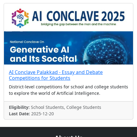
AI Conclave Palakkad - Essay and Debate
Competitions for Students
District-level competitions for school and college students
to explore the world of Artificial Intelligence.
Eligibility:
School Students, College Students
Last Date:
2025-12-20