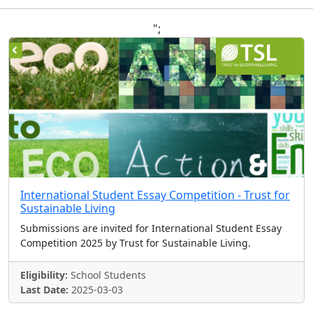
";
International Student Essay Competition - Trust for
Sustainable Living
Submissions are invited for International Student Essay
Competition 2025 by Trust for Sustainable Living.
Eligibility:
School Students
Last Date:
2025-03-03