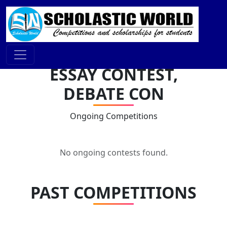
ESSAY CONTEST,
DEBATE CON
Ongoing Competitions
No ongoing contests found.
PAST COMPETITIONS