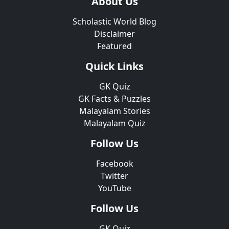
About Us
Scholastic World Blog
Disclaimer
Featured
Quick Links
GK Quiz
GK Facts & Puzzles
Malayalam Stories
Malayalam Quiz
Follow Us
Facebook
Twitter
YouTube
Follow Us
GK Quiz