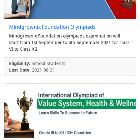
Mindgrownix Foundation Olympiads
Mindgrownix Foundation olympiads examination will
start from 1st September to 6th September 2021 for class
VI to Class XII
Eligibility:
School Students
Last Date:
2021-08-31