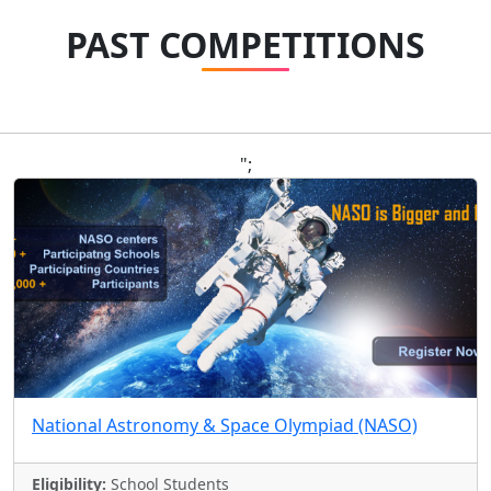
PAST COMPETITIONS
";
National Astronomy & Space Olympiad (NASO)
Eligibility:
School Students