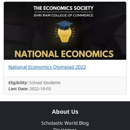
National Economics Olympiad 2022
Eligibility:
School Students
Last Date:
2022-10-03
About Us
Scholastic World Blog