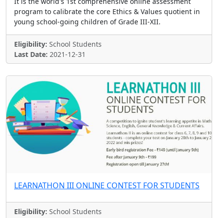
It is the world's 1st comprehensive online assessment
program to calibrate the core Ethics & Values quotient in
young school-going children of Grade III-XII.
Eligibility:
School Students
Last Date:
2021-12-31
LEARNATHON III ONLINE CONTEST FOR STUDENTS
Eligibility:
School Students