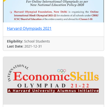
Harvard Olympiads 2021
Eligibility:
School Students
Last Date:
2021-12-31