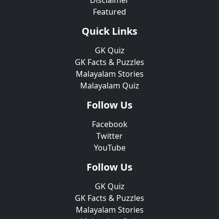
Disclaimer
Featured
Quick Links
GK Quiz
GK Facts & Puzzles
Malayalam Stories
Malayalam Quiz
Follow Us
Facebook
Twitter
YouTube
Follow Us
GK Quiz
GK Facts & Puzzles
Malayalam Stories