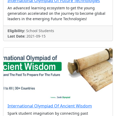
International Olympiad Of Future Technologies
An advanced learning ecosystem to get the young
generation accelerated on the journey to become global
leaders in the emerging Future Technologies!
Eligibility:
School Students
Last Date:
2021-09-15
International Olympiad Of Ancient Wisdom
Spark student imagination by connecting past