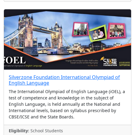
Silverzone Foundation International Olympiad of
English Language
The International Olympiad of English Language (iOEL), a
test of competence and knowledge in the subject of
English Language, is held annually at the National and
International levels, based on syllabus prescribed by
CBSE/ICSE and the State Boards.
Eligibility:
School Students