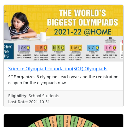
Science Olympiad Foundation(SOF) Olympiads
SOF organizes 6 olympiads each year and the registration
is open for the olympiads now
Eligibility:
School Students
Last Date:
2021-10-31