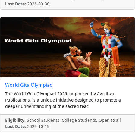
Last Date:
2026-09-30
World Gita Olympiad
The World Gita Olympiad 2026, organized by Ayodhya
Publications, is a unique initiative designed to promote a
deeper understanding of the sacred teac
Eligibility:
School Students, College Students, Open to all
Last Date:
2026-10-15