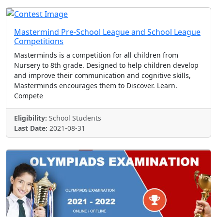
Mastermind Pre-School League and School League
Competitions
Masterminds is a competition for all children from
Nursery to 8th grade. Designed to help children develop
and improve their communication and cognitive skills,
Masterminds encourages them to Discover. Learn.
Compete
Eligibility:
School Students
Last Date:
2021-08-31