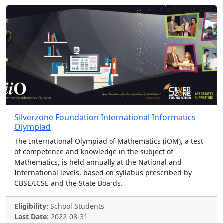
Silverzone Foundation International Informatics
Olympiad
The International Olympiad of Mathematics (iOM), a test
of competence and knowledge in the subject of
Mathematics, is held annually at the National and
International levels, based on syllabus prescribed by
CBSE/ICSE and the State Boards.
Eligibility:
School Students
Last Date:
2022-08-31