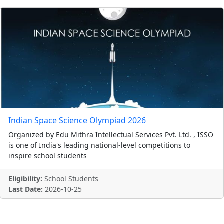
Indian Space Science Olympiad 2026
Organized by Edu Mithra Intellectual Services Pvt. Ltd. , ISSO
is one of India's leading national-level competitions to
inspire school students
Eligibility:
School Students
Last Date:
2026-10-25