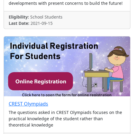
developments with present concerns to build the future!
Eligibility:
School Students
Last Date:
2021-09-15
CREST Olympiads
The questions asked in CREST Olympiads focuses on the
practical knowledge of the student rather than
theoretical knowledge