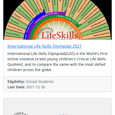
International Life Skills Olympiad 2021
International Life Skills Olympiad(ILSO) is the World's First
online initiative to test young children's Critical Life Skills
Quotient, and to compare the same with the most skilled
children across the globe
Eligibility:
School Students
Last Date:
2021-12-30