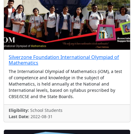
Silverzone Foundation International Olympiad of
Mathematics
The International Olympiad of Mathematics (iOM), a test
of competence and knowledge in the subject of
Mathematics, is held annually at the National and
International levels, based on syllabus prescribed by
CBSE/ICSE and the State Boards.
Eligibility:
School Students
Last Date:
2022-08-31