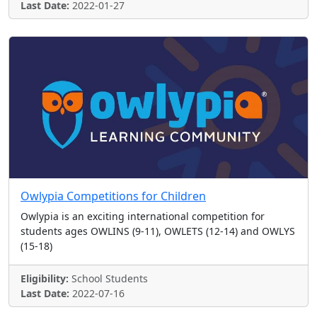
Last Date:
2022-01-27
Owlypia Competitions for Children
Owlypia is an exciting international competition for
students ages OWLINS (9-11), OWLETS (12-14) and OWLYS
(15-18)
Eligibility:
School Students
Last Date:
2022-07-16