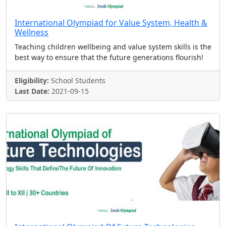
International Olympiad for Value System, Health &
Wellness
Teaching children wellbeing and value system skills is the
best way to ensure that the future generations flourish!
Eligibility:
School Students
Last Date:
2021-09-15