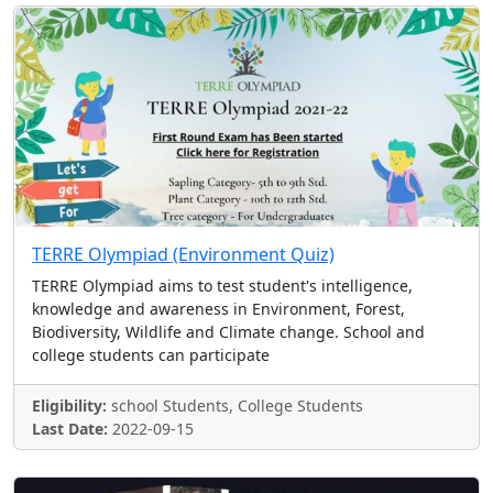
TERRE Olympiad (Environment Quiz)
TERRE Olympiad aims to test student's intelligence,
knowledge and awareness in Environment, Forest,
Biodiversity, Wildlife and Climate change. School and
college students can participate
Eligibility:
school Students, College Students
Last Date:
2022-09-15