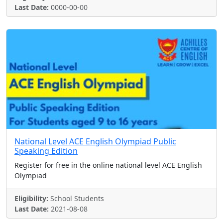
Last Date:
0000-00-00
National Level ACE English Olympiad Public
Speaking Edition
Register for free in the online national level ACE English
Olympiad
Eligibility:
School Students
Last Date:
2021-08-08