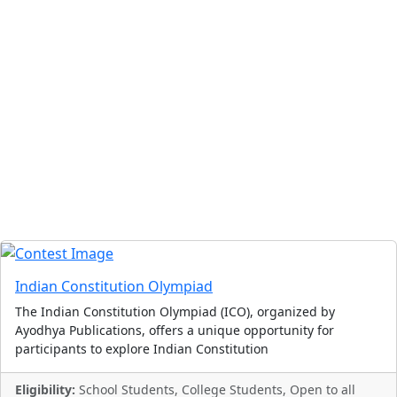
Indian Constitution Olympiad
The Indian Constitution Olympiad (ICO), organized by
Ayodhya Publications, offers a unique opportunity for
participants to explore Indian Constitution
Eligibility:
School Students, College Students, Open to all