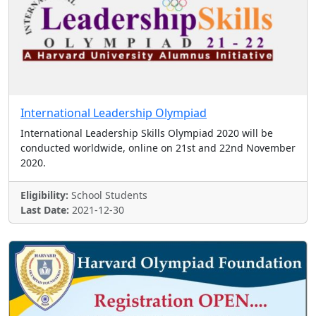
International Leadership Olympiad
International Leadership Skills Olympiad 2020 will be
conducted worldwide, online on 21st and 22nd November
2020.
Eligibility:
School Students
Last Date:
2021-12-30