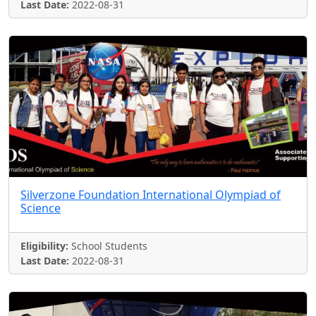
Last Date:
2022-08-31
Silverzone Foundation International Olympiad of
Science
Eligibility:
School Students
Last Date:
2022-08-31