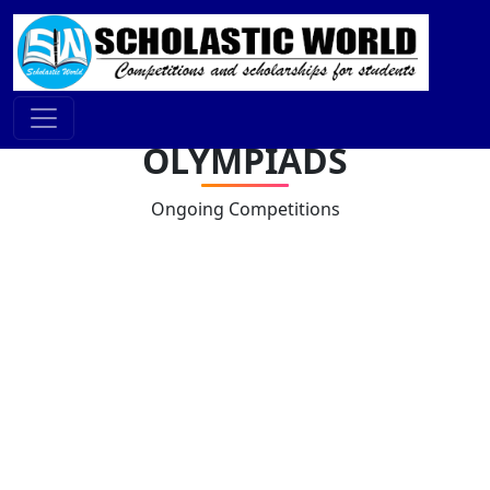
OLYMPIADS
Ongoing Competitions