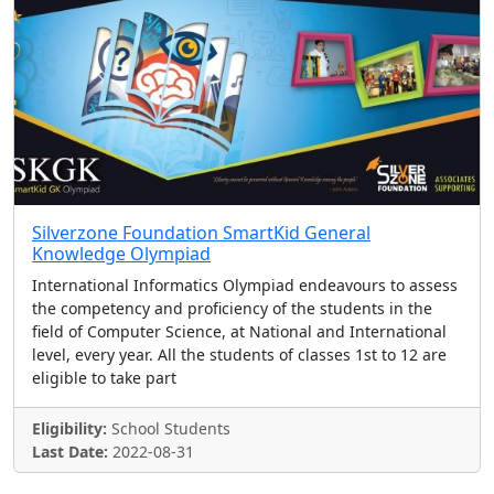
Silverzone Foundation SmartKid General
Knowledge Olympiad
International Informatics Olympiad endeavours to assess
the competency and proficiency of the students in the
field of Computer Science, at National and International
level, every year. All the students of classes 1st to 12 are
eligible to take part
Eligibility:
School Students
Last Date:
2022-08-31