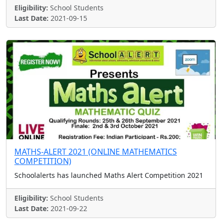
Eligibility:
School Students
Last Date:
2021-09-15
MATHS-ALERT 2021 (ONLINE MATHEMATICS
COMPETITION)
Schoolalerts has launched Maths Alert Competition 2021
Eligibility:
School Students
Last Date:
2021-09-22