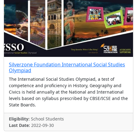
Silverzone Foundation International Social Studies
Olympiad
The International Social Studies Olympiad, a test of
competence and proficiency in History, Geography and
Civics is held annually at the National and International
levels based on syllabus prescribed by CBSE/ICSE and the
State Boards.
Eligibility:
School Students
Last Date:
2022-09-30