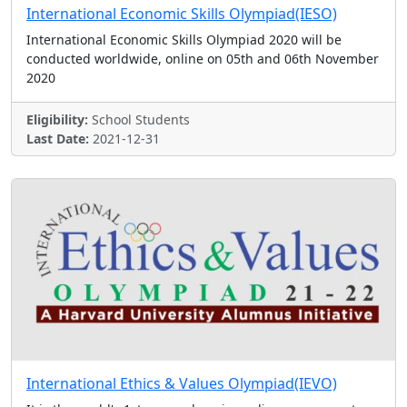
International Economic Skills Olympiad(IESO)
International Economic Skills Olympiad 2020 will be
conducted worldwide, online on 05th and 06th November
2020
Eligibility:
School Students
Last Date:
2021-12-31
International Ethics & Values Olympiad(IEVO)