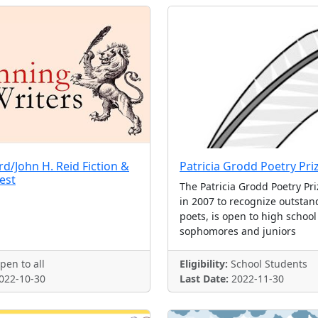
/John H. Reid Fiction &
Patricia Grodd Poetry Pri
est
The Patricia Grodd Poetry Pri
in 2007 to recognize outsta
poets, is open to high school
sophomores and juniors
en to all
Eligibility:
School Students
022-10-30
Last Date:
2022-11-30