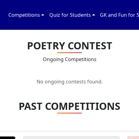
Competitions
Quiz for Students
GK and Fun for 
POETRY CONTEST
Ongoing Competitions
No ongoing contests found.
PAST COMPETITIONS