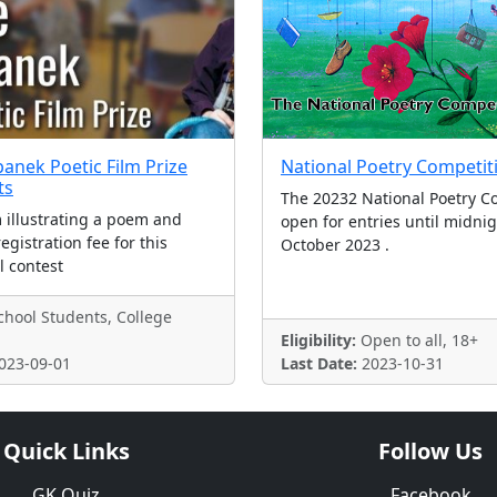
panek Poetic Film Prize
National Poetry Competit
ts
The 20232 National Poetry Co
m illustrating a poem and
open for entries until midni
egistration fee for this
October 2023 .
l contest
hool Students, College
Eligibility:
Open to all, 18+
023-09-01
Last Date:
2023-10-31
Quick Links
Follow Us
GK Quiz
Facebook