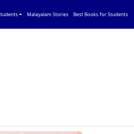
Students
Malayalam Stories
Best Books for Students