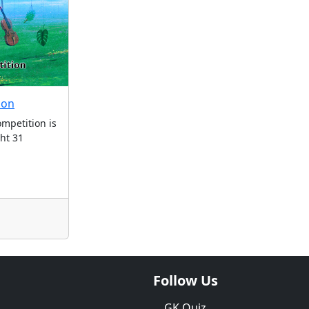
ion
mpetition is
ght 31
Follow Us
GK Quiz