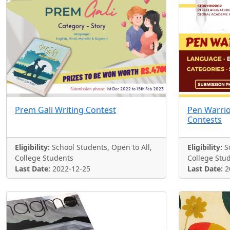
Prem Gali Writing Contest
Pen Warrio
Contests
Eligibility:
School Students, Open to All,
Eligibility:
Sc
College Students
College Stu
Last Date:
2022-12-25
Last Date:
2