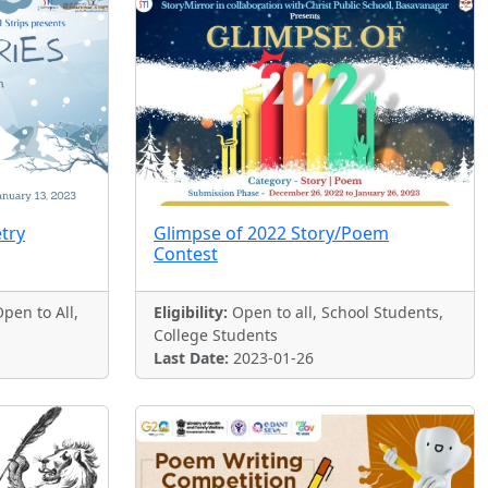
etry
Glimpse of 2022 Story/Poem
Contest
pen to All,
Eligibility:
Open to all, School Students,
College Students
Last Date:
2023-01-26