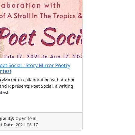
oet Social - Story Mirror Poetry
ntest
ryMirror in collaboration with Author
nd R presents Poet Social, a writing
test
gibility:
Open to all
t Date:
2021-08-17