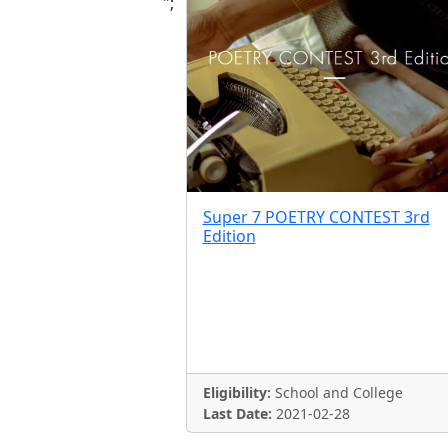
";
Super 7 POETRY CONTEST 3rd
Edition
Eligibility:
School and College
Last Date:
2021-02-28