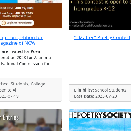
ng Competition for
"I Matter" Poetry Contest
agazine of NCW
 are invited for Poem
petition 2023 for Arunima
 National Commission for
hool Students, College
en to All
Eligibility:
School Students
023-07-19
Last Date:
2023-07-23