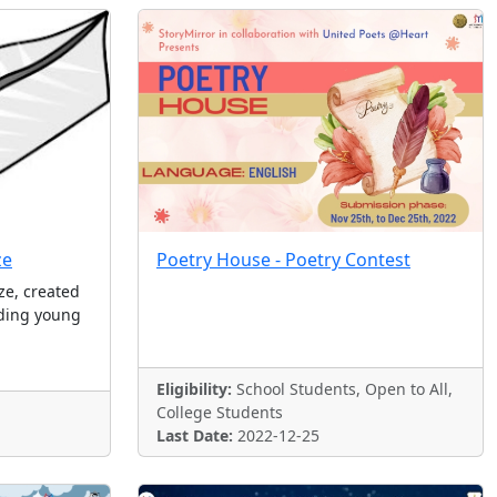
ze
Poetry House - Poetry Contest
ze, created
nding young
Eligibility:
School Students, Open to All,
College Students
Last Date:
2022-12-25