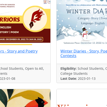
rs - Story and Poetry
Winter Diaries - Story, Po
Contests
hool Students, Open to All,
Eligibility:
School Students, O
dents
College Students
023-01-08
Last Date:
2023-01-13