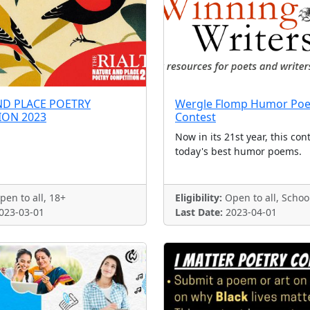
ND PLACE POETRY
Wergle Flomp Humor Poe
ION 2023
Contest
Now in its 21st year, this con
today's best humor poems.
en to all, 18+
Eligibility:
Open to all, Schoo
023-03-01
Last Date:
2023-04-01