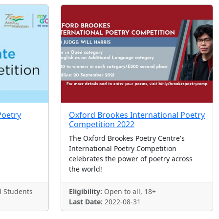
Poetry
Oxford Brookes International Poetry
Competition 2022
The Oxford Brookes Poetry Centre's
International Poetry Competition
celebrates the power of poetry across
the world!
l Students
Eligibility:
Open to all, 18+
Last Date:
2022-08-31