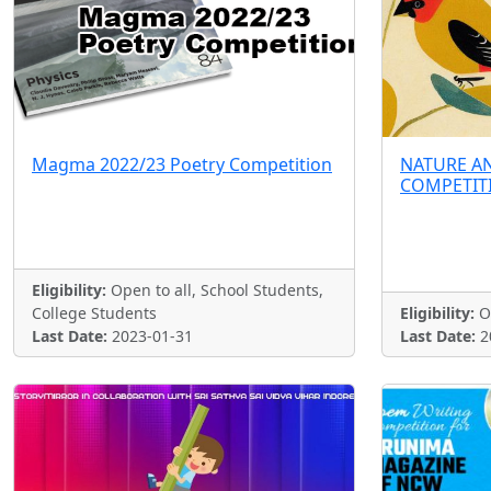
Magma 2022/23 Poetry Competition
NATURE A
COMPETIT
Eligibility:
Open to all, School Students,
College Students
Eligibility:
Op
Last Date:
2023-01-31
Last Date:
2