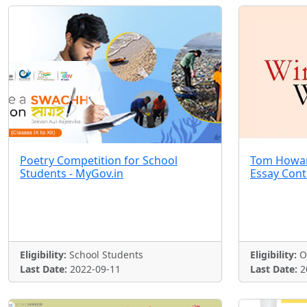
Poetry Competition for School
Tom Howard
Students - MyGov.in
Essay Cont
Eligibility:
School Students
Eligibility:
Op
Last Date:
2022-09-11
Last Date:
2