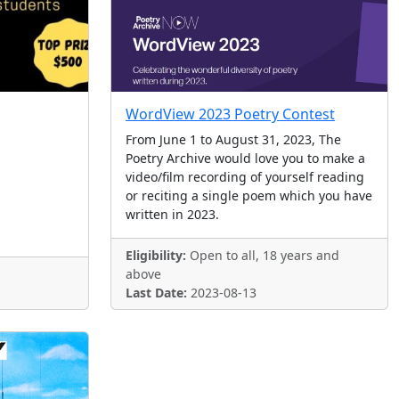
WordView 2023 Poetry Contest
From June 1 to August 31, 2023, The
Poetry Archive would love you to make a
video/film recording of yourself reading
or reciting a single poem which you have
written in 2023.
Eligibility:
Open to all, 18 years and
above
Last Date:
2023-08-13