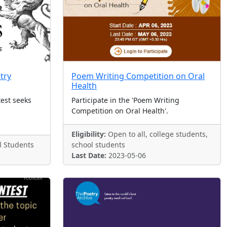
try
Poem Writing Competition on Oral
Health
test seeks
Participate in the 'Poem Writing
Competition on Oral Health'.
Eligibility:
Open to all, college students,
l Students
school students
Last Date:
2023-05-06