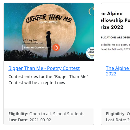
Bigger Than Me - Poetry Contest
The Alpine
2022
Contest entries for the "Bigger Than Me"
Contest will be accepted now
Eligibility:
Open to all, School Students
Eligibility:
Op
Last Date:
2021-09-02
Last Date:
2