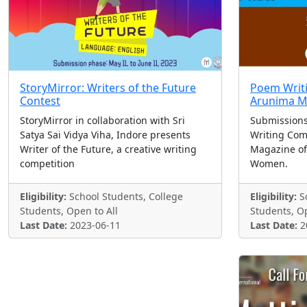
StoryMirror: Writers of the Future
Poem Writi
Contest
Arunima M
StoryMirror in collaboration with Sri
Submissions
Satya Sai Vidya Viha, Indore presents
Writing Com
Writer of the Future, a creative writing
Magazine of
competition
Women.
Eligibility:
School Students, College
Eligibility:
Sc
Students, Open to All
Students, Op
Last Date:
2023-06-11
Last Date:
2