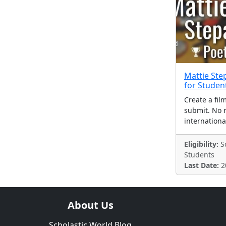
Mattie Ste
for Studen
Create a fil
submit. No r
internationa
Eligibility:
Sc
Students
Last Date:
2
About Us
Scholastic World Blog