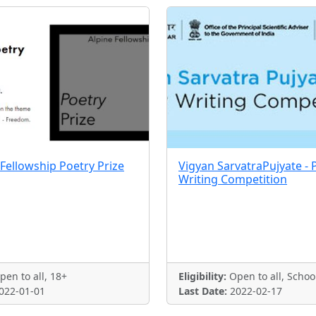
 Fellowship Poetry Prize
Vigyan SarvatraPujyate - 
Writing Competition
en to all, 18+
Eligibility:
Open to all, Schoo
022-01-01
Last Date:
2022-02-17