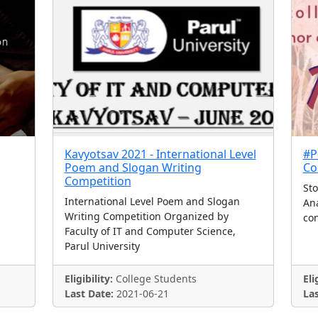
Kavyotsav 2021 - International Level
#P
Poem and Slogan Writing
Co
Competition
Sto
International Level Poem and Slogan
Ana
Writing Competition Organized by
con
Faculty of IT and Computer Science,
Parul University
Eligibility:
College Students
Eli
Last Date:
2021-06-21
Las