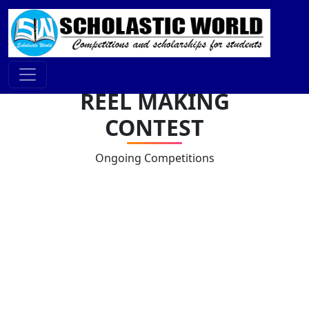
REEL MAKING
CONTEST
Ongoing Competitions