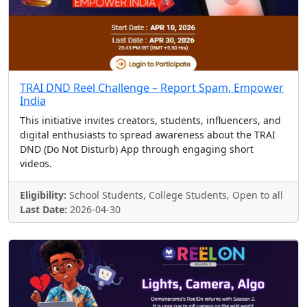
TRAI DND Reel Challenge – Report Spam, Empower
India
This initiative invites creators, students, influencers, and
digital enthusiasts to spread awareness about the TRAI
DND (Do Not Disturb) App through engaging short
videos.
Eligibility:
School Students, College Students, Open to all
Last Date:
2026-04-30