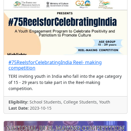
#75ReelsforCelebratingIndia Reel- making
competition
TERI inviting youth in India who fall into the age category
of 15 - 29 years to take part in the Reel-making
competition.
Eligibility:
School Students, College Students, Youth
Last Date:
2023-10-15