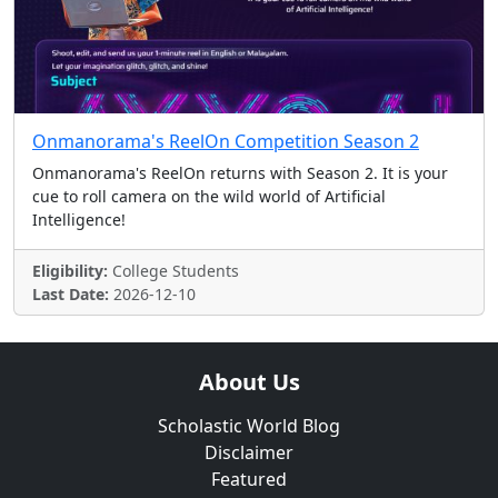
Onmanorama's ReelOn Competition Season 2
Onmanorama's ReelOn returns with Season 2. It is your
cue to roll camera on the wild world of Artificial
Intelligence!
Eligibility:
College Students
Last Date:
2026-12-10
About Us
Scholastic World Blog
Disclaimer
Featured