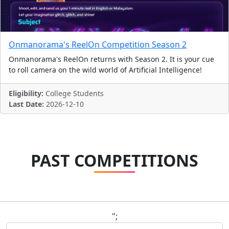
Onmanorama's ReelOn Competition Season 2
Onmanorama's ReelOn returns with Season 2. It is your cue
to roll camera on the wild world of Artificial Intelligence!
Eligibility:
College Students
Last Date:
2026-12-10
PAST COMPETITIONS
";