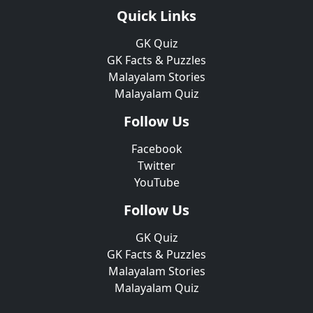
Quick Links
GK Quiz
GK Facts & Puzzles
Malayalam Stories
Malayalam Quiz
Follow Us
Facebook
Twitter
YouTube
Follow Us
GK Quiz
GK Facts & Puzzles
Malayalam Stories
Malayalam Quiz