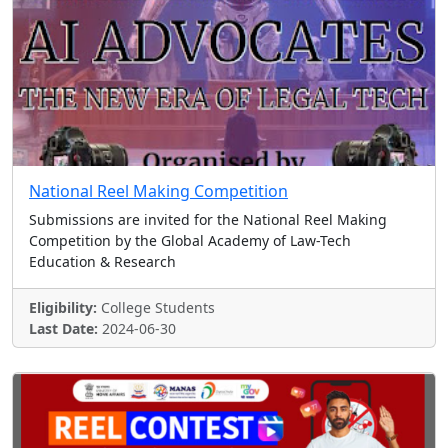
National Reel Making Competition
Submissions are invited for the National Reel Making
Competition by the Global Academy of Law-Tech
Education & Research
Eligibility:
College Students
Last Date:
2024-06-30