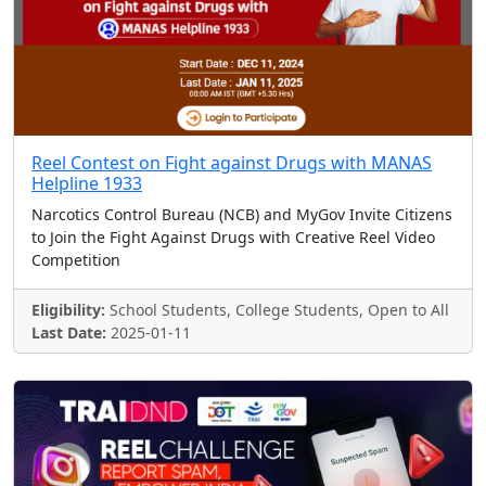
Reel Contest on Fight against Drugs with MANAS
Helpline 1933
Narcotics Control Bureau (NCB) and MyGov Invite Citizens
to Join the Fight Against Drugs with Creative Reel Video
Competition
Eligibility:
School Students, College Students, Open to All
Last Date:
2025-01-11