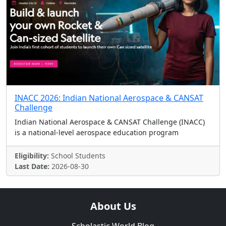
INACC 2026: Indian National Aerospace & CANSAT
Challenge
Indian National Aerospace & CANSAT Challenge (INACC)
is a national-level aerospace education program
Eligibility:
School Students
Last Date:
2026-08-30
About Us