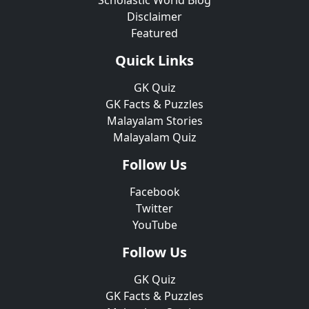
Scholastic World Blog
Disclaimer
Featured
Quick Links
GK Quiz
GK Facts & Puzzles
Malayalam Stories
Malayalam Quiz
Follow Us
Facebook
Twitter
YouTube
Follow Us
GK Quiz
GK Facts & Puzzles