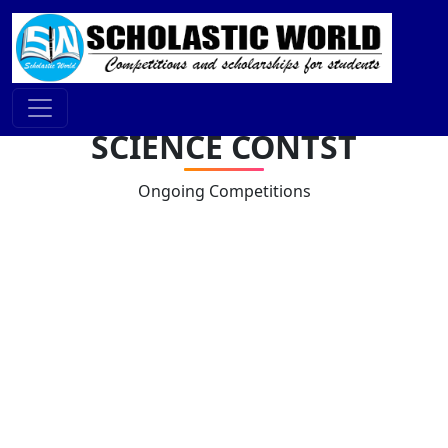
SCIENCE CONTST
Ongoing Competitions