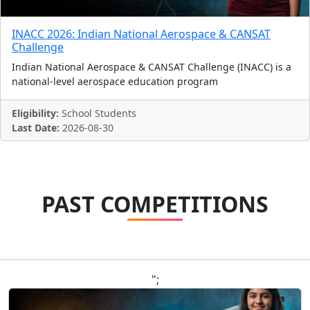
INACC 2026: Indian National Aerospace & CANSAT
Challenge
Indian National Aerospace & CANSAT Challenge (INACC) is a
national-level aerospace education program
Eligibility:
School Students
Last Date:
2026-08-30
PAST COMPETITIONS
";