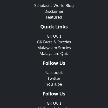
Scholastic World Blog
Disclaimer
Featured
Quick Links
GK Quiz
GK Facts & Puzzles
Malayalam Stories
Malayalam Quiz
Follow Us
Facebook
Twitter
YouTube
Follow Us
GK Quiz