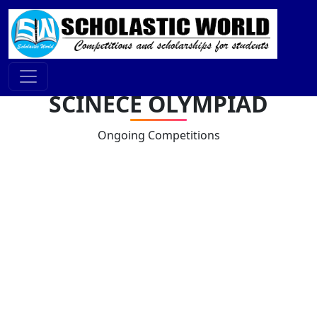
SCINECE OLYMPIAD
Ongoing Competitions