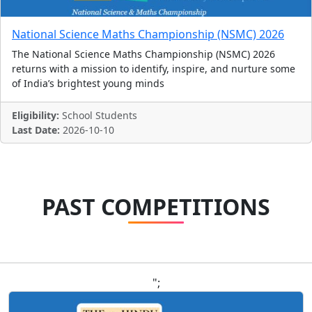
National Science Maths Championship (NSMC) 2026
The National Science Maths Championship (NSMC) 2026
returns with a mission to identify, inspire, and nurture some
of India’s brightest young minds
Eligibility:
School Students
Last Date:
2026-10-10
PAST COMPETITIONS
";