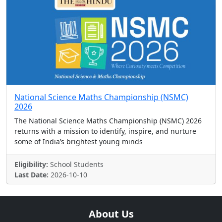
National Science Maths Championship (NSMC)
2026
The National Science Maths Championship (NSMC) 2026
returns with a mission to identify, inspire, and nurture
some of India’s brightest young minds
Eligibility:
School Students
Last Date:
2026-10-10
About Us