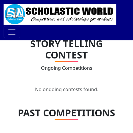
STORY TELLING
CONTEST
Ongoing Competitions
No ongoing contests found.
PAST COMPETITIONS