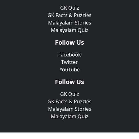
GK Quiz
GK Facts & Puzzles
Malayalam Stories
Malayalam Quiz
Follow Us
Facebook
Twitter
YouTube
Follow Us
GK Quiz
GK Facts & Puzzles
Malayalam Stories
Malayalam Quiz