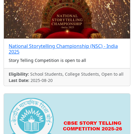
National Storytelling Championship (NSC) - India
2025
Story Telling Competition is open to all
Eligibility:
School Students, College Students, Open to all
Last Date:
2025-08-20