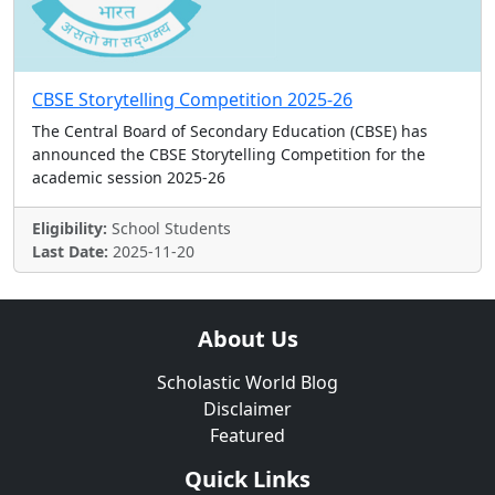
CBSE Storytelling Competition 2025-26
The Central Board of Secondary Education (CBSE) has
announced the CBSE Storytelling Competition for the
academic session 2025-26
Eligibility:
School Students
Last Date:
2025-11-20
About Us
Scholastic World Blog
Disclaimer
Featured
Quick Links