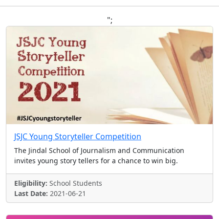
";
JSJC Young Storyteller Competition
The Jindal School of Journalism and Communication
invites young story tellers for a chance to win big.
Eligibility:
School Students
Last Date:
2021-06-21