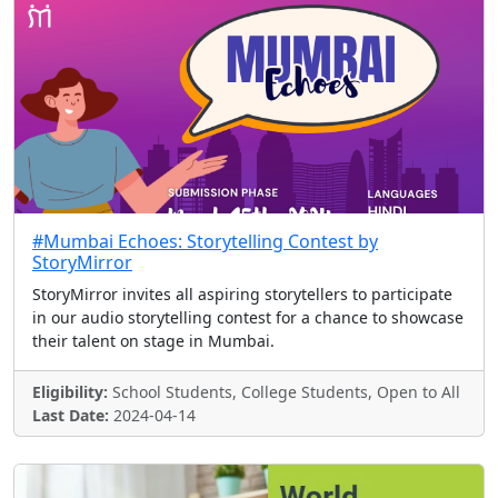
#Mumbai Echoes: Storytelling Contest by
StoryMirror
StoryMirror invites all aspiring storytellers to participate
in our audio storytelling contest for a chance to showcase
their talent on stage in Mumbai.
Eligibility:
School Students, College Students, Open to All
Last Date:
2024-04-14