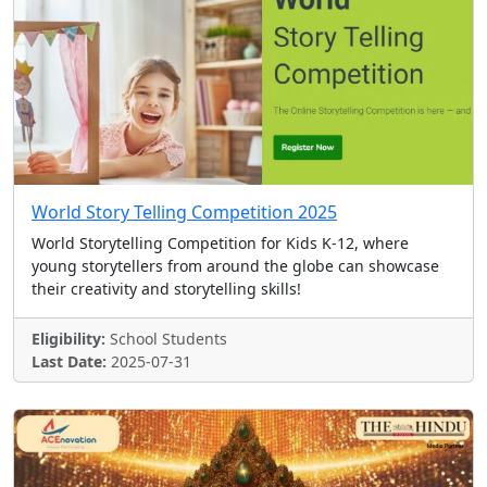
World Story Telling Competition 2025
World Storytelling Competition for Kids K-12, where
young storytellers from around the globe can showcase
their creativity and storytelling skills!
Eligibility:
School Students
Last Date:
2025-07-31