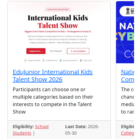
EduJunior International Kids
Nation
Talent Show 2026
Compe
Participants can choose one or
The com
multiple categories based on their
chance 
interests to compete in the Talent
media s
Show
to rais
Eligibility:
School
Last Date:
2026-
Eligibilit
Students
|
05-30
College 