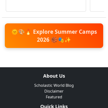
🌞🎨🔥
Explore Summer Camps
2026
🏀🎭✨
About Us
Scholastic World Blog
Disclaimer
Featured
Quick Links