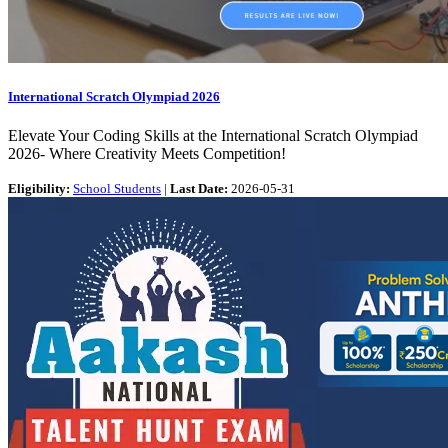
International Scratch Olympiad 2026
Elevate Your Coding Skills at the International Scratch Olympiad
2026- Where Creativity Meets Competition!
Eligibility:
School Students
|
Last Date:
2026-05-31