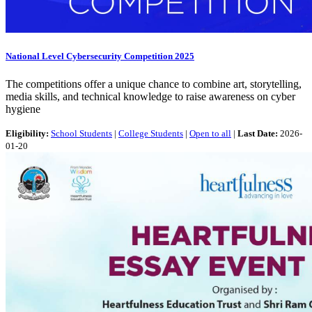
National Level Cybersecurity Competition 2025
The competitions offer a unique chance to combine art, storytelling,
media skills, and technical knowledge to raise awareness on cyber
hygiene
Eligibility:
School Students
|
College Students
|
Open to all
|
Last Date:
2026-
01-20