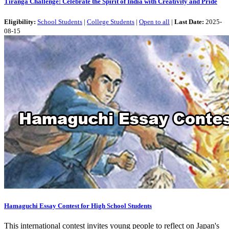
Tiranga Challenge: Celebrate the Spirit of India with Creativity and Pride
Eligibility:
School Students
|
College Students
|
Open to all
|
Last Date:
2025-
08-15
Hamaguchi Essay Contest for High School Students
This international contest invites young people to reflect on Japan's