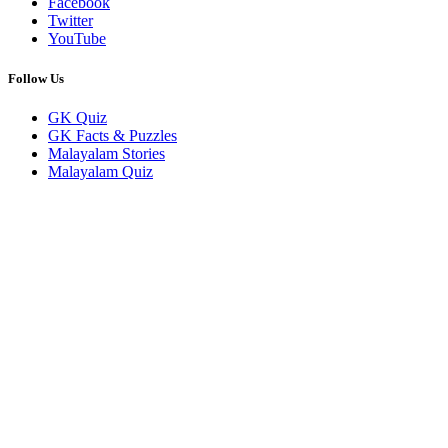
Facebook
Twitter
YouTube
Follow Us
GK Quiz
GK Facts & Puzzles
Malayalam Stories
Malayalam Quiz