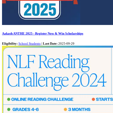
Aakash ANTHE 2025 - Register Now & Win Scholarships
Eligibility:
School Students
|
Last Date:
2025-09-29