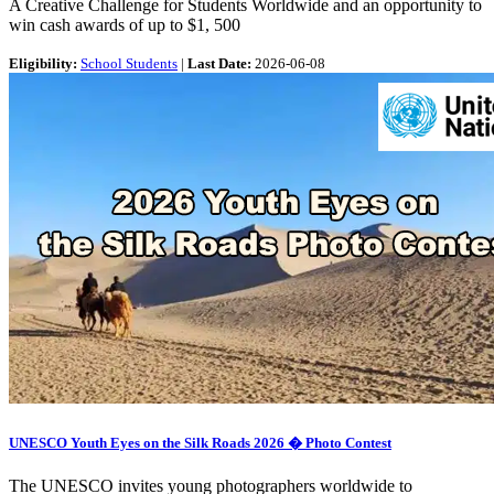
A Creative Challenge for Students Worldwide and an opportunity to
win cash awards of up to $1, 500
Eligibility:
School Students
|
Last Date:
2026-06-08
UNESCO Youth Eyes on the Silk Roads 2026 � Photo Contest
The UNESCO invites young photographers worldwide to