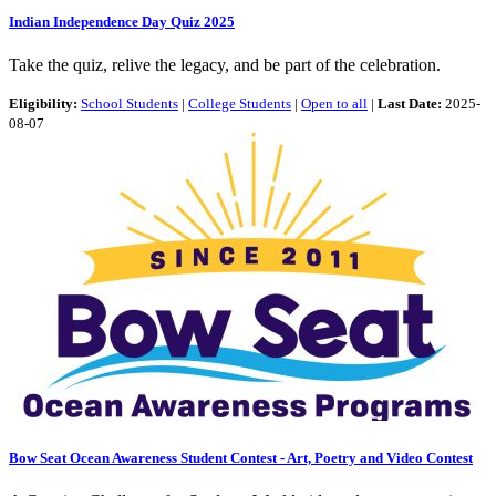
Indian Independence Day Quiz 2025
Take the quiz, relive the legacy, and be part of the celebration.
Eligibility:
School Students
|
College Students
|
Open to all
|
Last Date:
2025-
08-07
Bow Seat Ocean Awareness Student Contest - Art, Poetry and Video Contest