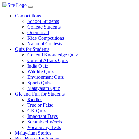
Competitions
School Students
College Students
Open to all
Kids Competitions
National Contests
Quiz for Students
General Knowledge Quiz
Current Affairs Quiz
India Quiz
Wildlife Quiz
Environment Quiz
Sports Quiz
Malayalam Quiz
GK and Fun for Students
Riddles
True or False
GK Quiz
Important Days
Scrambled Words
Vocabulary Tests
Malayalam Stories
Best Books for Students