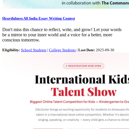
Heartfulness All India Essay Writing Contest
Don't miss this chance to reflect, write, and grow! Let your words
be a mirror to your inner world and a voice for a better, more
conscious tomorrow.
Eligibility:
School Students
|
College Students
|
Last Date:
2025-09-30