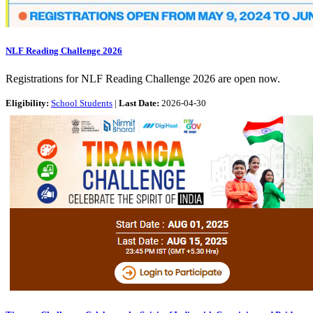
NLF Reading Challenge 2026
Registrations for NLF Reading Challenge 2026 are open now.
Eligibility:
School Students
|
Last Date:
2026-04-30