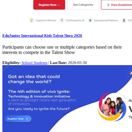
EduJunior International Kids Talent Show 2026
Participants can choose one or multiple categories based on their
interests to compete in the Talent Show
Eligibility:
School Students
|
Last Date:
2026-05-30