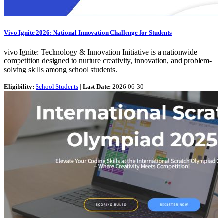
Vivo Ignite 2026: National Innovation Challenge for Students
vivo Ignite: Technology & Innovation Initiative is a nationwide
competition designed to nurture creativity, innovation, and problem-
solving skills among school students.
Eligibility:
School Students
|
Last Date:
2026-06-30