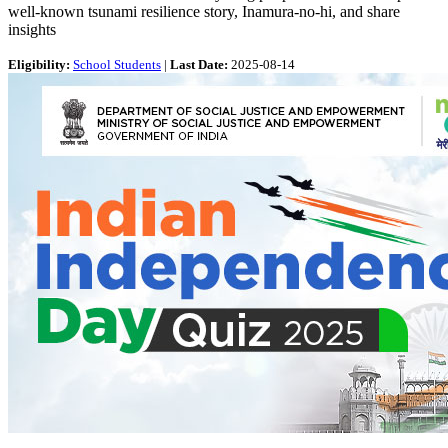
well-known tsunami resilience story, Inamura-no-hi, and share
insights
Eligibility:
School Students
|
Last Date:
2025-08-14