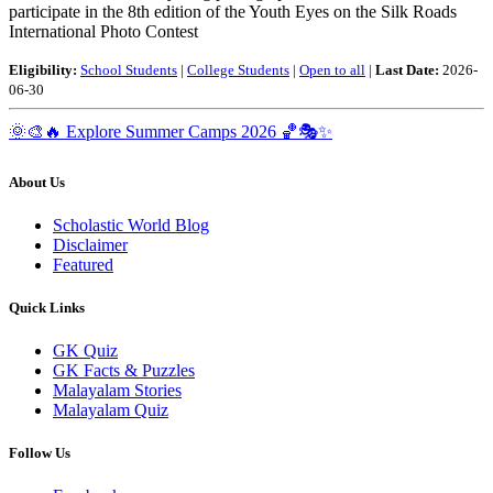
participate in the 8th edition of the Youth Eyes on the Silk Roads
International Photo Contest
Eligibility:
School Students
|
College Students
|
Open to all
|
Last Date:
2026-
06-30
🌞🎨🔥
Explore Summer Camps 2026
🏀🎭✨
About Us
Scholastic World Blog
Disclaimer
Featured
Quick Links
GK Quiz
GK Facts & Puzzles
Malayalam Stories
Malayalam Quiz
Follow Us