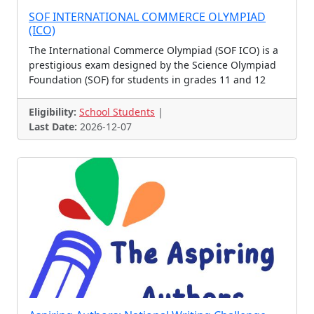
Drawing Contest, Essay Co
SOF INTERNATIONAL COMMERCE OLYMPIAD
(ICO)
Essay Contest, Quiz Conte
Drawing, Essay, Hand writ
The International Commerce Olympiad (SOF ICO) is a
Quiz Contest, Skill Conte
TOEFL Championship
prestigious exam designed by the Science Olympiad
Various Contest
Poster Making Contest
Foundation (SOF) for students in grades 11 and 12
Spellbee
Creativity Olympiad
Eligibility:
School Students
|
Robotics Challenge
Piano Contest
Last Date:
2026-12-07
Robotic Challenge
Cultural Scholarships
Innovation, Scholarships
Music and Dance
Model United Nations
Comic Challenge
Group Song Contest
Solo Song Contest
Singing Contest
Drawing Painting Contest
Dance Contest, Music Cont
Comic Creator Contest
Mathematics Olympiad, Eng
Student Ambassadors
Science Project
Mimicry Contest