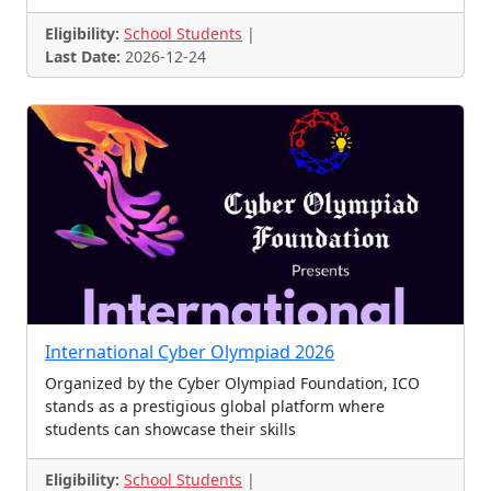
Eligibility:
School Students
|
Last Date:
2026-12-24
International Cyber Olympiad 2026
Organized by the Cyber Olympiad Foundation, ICO
stands as a prestigious global platform where
students can showcase their skills
Eligibility:
School Students
|