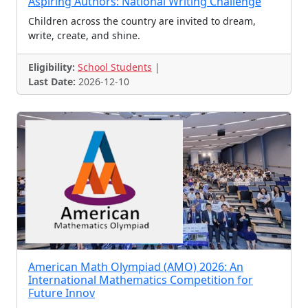
Aspiring Authors: National Writing Challenge
Science Challenge
Project Challenge
Children across the country are invited to dream,
Creativity Contest
Blog Writing Contest
write, create, and shine.
Scholarships,
Cube Championship
Eligibility:
School Students
|
Carol Singing Contest
Badge Design Contest
Last Date:
2026-12-10
Treasure Hunt
Abacus Contest
Finance Olympiad
Cartoon Contest
Reels Contest
Speedcubing Contest
Scholarships, Talent Sear
Linguistics Olympiad
CSI Contest
PPC 2025
Hula Hoop Competition
Summer Programmes
News Reading Contest
Vocabulary Contest
Coding Challenge
Rubik’s Cube Challenge
Photoessay Contest
American Math Olympiad (AMO) 2026: An
Vlog contest
Script Writing Contest
International Mathematics Competition for
Future Innov
Compose a Song
Engineering Contests