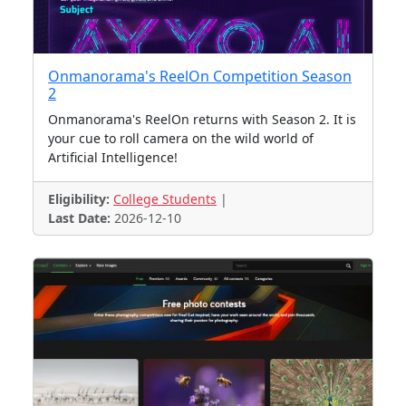
Onmanorama's ReelOn Competition Season
2
Onmanorama's ReelOn returns with Season 2. It is
your cue to roll camera on the wild world of
Artificial Intelligence!
Eligibility:
College Students
|
Last Date:
2026-12-10