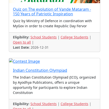
Quiz on The evolution of Vande Mataram -
150 Years of Patriotic Inspiration
Quiz by Ministry of Defence in coordination with
MyGov in order to create Republic Day Fervor
Eligibility:
School Students
|
College Students
|
Open to all
|
Last Date:
2026-12-31
Indian Constitution Olympiad
The Indian Constitution Olympiad (ICO), organized
by Ayodhya Publications, offers a unique
opportunity for participants to explore Indian
Constitution
Eligibility:
School Students
|
College Students
|
Open to all
|