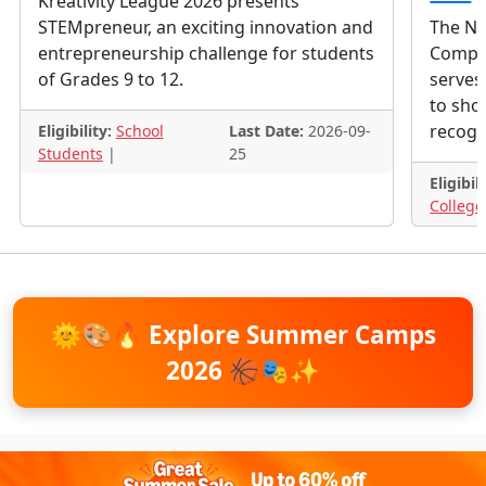
Kreativity League 2026 presents
STEMpreneur, an exciting innovation and
The Nat
entrepreneurship challenge for students
Competi
of Grades 9 to 12.
serves 
to show
recogn
Eligibility:
School
Last Date:
2026-09-
Students
|
25
Eligibili
College
🌞🎨🔥
Explore Summer Camps
2026
🏀🎭✨