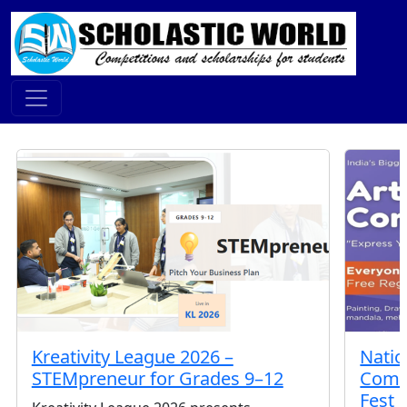
Featured Contests
Kreativity League 2026 –
Natio
STEMpreneur for Grades 9–12
Compe
Fest