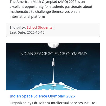
The American Math Olympiad (AMO) 2026 is an
Sudoku Contest
Science Summer Camps
excellent opportunity for students passionate about
Fiction Contest
Talent Examination
mathematics to challenge themselves on an
international platform
Language Contest
Arduino Challenge
Conference
Science Talent
Skit, Dance, Painting
Eligibility:
School Students
|
Last Date:
2026-10-15
Novel Contest
Science Olympiads
Technothlon
Painting Competition
Spelling Bee Contest
Drawing Competition
Theatre Contest
Video Contest, Multimedia
Colouring Contest
Science/Maths Talent
Ideathon
Case Challenge
Space Settlement
Gita Chanting Contest
Drawing Contests
Pariksha Pe Charcha
Art, Literature, Craft
Gita Contest
Fancy Dress Contest
Global Competition
Indian Space Science Olympiad 2026
Chemistry Contest
Marketing Challenge
Organized by Edu Mithra Intellectual Services Pvt. Ltd.