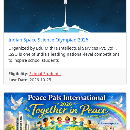
Mathematics Contest
Comic Contest
Student Challenge
Skills Contest
Painting Contest
Spellbee Contest
Sports Contest'
Drawing Contest
Image Contest
Indian Space Science Olympiad 2026
Talent Scholarships
ICT Contest
Story Telling
Organized by Edu Mithra Intellectual Services Pvt. Ltd. ,
Short Film
Music Contest
Quote Contest
ISSO is one of India's leading national-level competitions
to inspire school students
Creative Contest
Science Contest
Problem Solving
Youth Contest
Talent Show
Eligibility:
School Students
|
Spelling Contest
Story Telling Contest
Last Date:
2026-10-25
Postcard Design Contest
Online Quiz Contest
Scholarship Test
Poster and Quiz Contest
Paper Presentation
Presentation, Video, Spee
Video, Presentation etc.
Illustration and Video Co
Handwriting Contest
Open to all, 18+