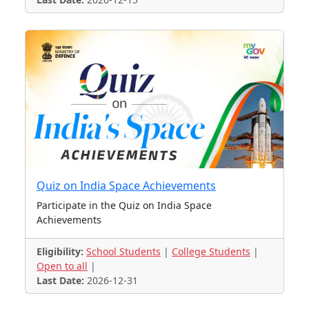
Quiz on India Space Achievements
Participate in the Quiz on India Space
Achievements
Eligibility:
School Students
|
College Students
|
Open to all
|
Last Date:
2026-12-31