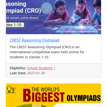
Collage Making
Essay Contest, Slogan Con
Reasoning Olympiad
Cyber Olympiad
Music Challenge
Fan Contest
Scholarships, Scholarship
Essay, Poetry and Story
Logo Contest
Tagline Contest
CREST Reasoning Olympiad
Essay, Art, handwriting
Logo Design Contest
The CREST Reasoning Olympiad (CRO) is an
Ad Competition
Article Contest
Voice Contest
international competitive exam held online for
students in classes 1-10.
Case Study Competition
Essay & Speech Contest
Coding
Fancydress Contest
Eligibility:
School Students
|
Letter Writing Contest
GK Olympiad
Promotions
Last Date:
2027-01-20
Picture Contest
Drawing, Painting, Fancy
Leadership Oppotunity
Toy Design
Talent Hunt, Scholarships
Math and Coding Contest
Business Plan Competition
Various Competitions