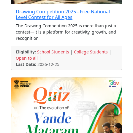
Drawing Competition 2025 - Free National
Level Contest for All Ages
The Drawing Competition 2025 is more than just a
contest—it is a platform for creativity, growth, and
recognition
Eligibility:
School Students
|
College Students
|
Open to all
|
Last Date:
2026-12-25