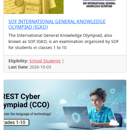
Various Contests
Space Challenge
Business Challenge
Fashion Design
SOF INTERNATIONAL GENERAL KNOWLEDGE
Pookkalam Contest
Stamp Design
Hackathon
OLYMPIAD (IGKO)
Entrepreneurship Challeng
Robotics
The International General Knowledge Olympiad, also
known as SOF IGKO, is an examination organized by SOF
Quiz, Drawing, Writing
Crossword
Logo Design
for students in classes 1 to 10
App Development
Climate Program
Fancy Dress
Art, Essay, Poetry
Art, Poetry, Essay Contes
Eligibility:
School Students
|
Last Date:
2026-10-03
Talent Hunt
Idea Contest, Hackathon
Analytics Challenge
IT Olympiad
Tech Festival and Contest
Media Contest
Photography, Essay, Video
Nature Conservation
Computing Contest
Science Olympiad
Art Contest - Internation
Speech and Essay Contest
Art, photography, writing
Art, Music, Poem, Story e