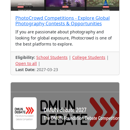
PhotoCrowd Competitions - Explore Global
Photography Contests & Opportunities
If you are passionate about photography and
looking for global exposure, Photocrowd is one of
the best platforms to explore.
Eligibility:
School Students
|
College Students
|
Open to all
|
Last Date:
2027-03-23