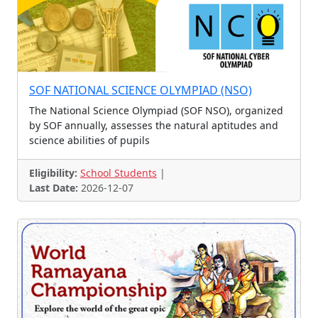
Mathematics Test
Science Test
Jingle Contest
Scrabble Contest
Business Challenge
Innovation Challenge
Climate Action Challenge
Video/Audio/Art Contest
Mascot Design Contest
SOF NATIONAL SCIENCE OLYMPIAD (NSO)
Comic Story Contest
Scholarship Exam
The National Science Olympiad (SOF NSO), organized
Spelling Bee
Mathematics Challenge
by SOF annually, assesses the natural aptitudes and
science abilities of pupils
Maths Talents Test
Writing Contests
Cyber Security Challenge
Skill Contest
Eligibility:
School Students
|
Last Date:
2026-12-07
Photo Contest
Short Story Contest
Makethon - Robotics
Drawing, Eocution, Quiz,
Management Fest
Poster Making Competition
Photography Competition
Name Contest
Photography
Photography and Caption C
Jingle/Song Contest
Story Writing Contest